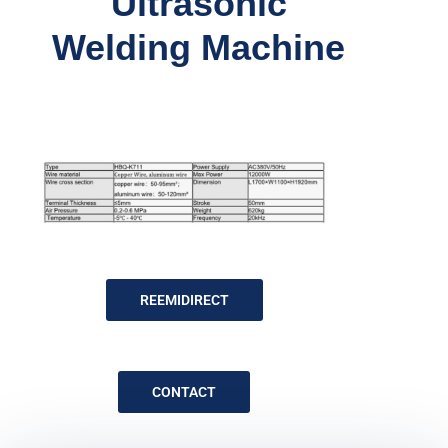
Ultrasonic
Welding Machine
REEMIDIRECT
CONTACT