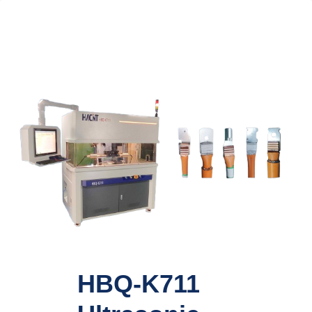
HBQ-K711