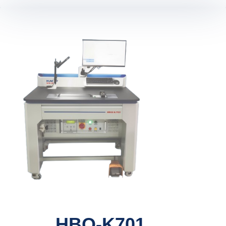
HBQ-K701