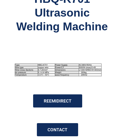
Ultrasonic
Welding Machine
REEMIDIRECT
CONTACT