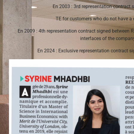
En 2003 : 3rd representation contract
TE for customers who do not have a d
En 2009 : 4th representation contract signed between 
interfaces of the comp
En 2024 : Exclusive representation contract