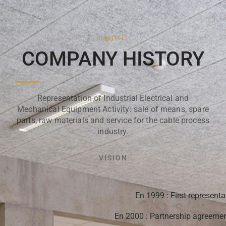
SUBTITLE
COMPANY HISTORY
Representation of Industrial Electrical and
Mechanical Equipment Activity: sale of means, spare
parts, raw materials and service for the cable process
industry.
VISION
En 1999 : First representa
En 2000 : Partnership agreemen