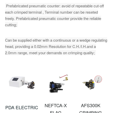
Prefabricated pneumatic counter: avoid of repeatable cut-off
each crimped terminal , Terminal number can be reseted
freely. Prefabricated pneumatic counter provide the reliable
cutting;
Can be supplied either with a continuous or a wedge regulating
head, providing a 0.02mm Resolution for C.H./I.H.and a
2.0mm range, meet your demands on crimping quality;
NEFTCA-X
AFS300K
PDA ELECTRIC
FLAG
CRIMPING