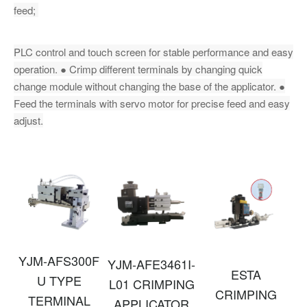
feed;
PLC control and touch screen for stable performance and easy
operation. ● Crimp different terminals by changing quick
change module without changing the base of the applicator. ●
Feed the terminals with servo motor for precise feed and easy
adjust.
YJM-AFS300F
YJM-AFE3461I-
ESTA
U TYPE
L01 CRIMPING
CRIMPING
TERMINAL
APPLICATOR