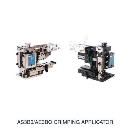
AS3B0/AE3BO CRIMPING APPLICATOR