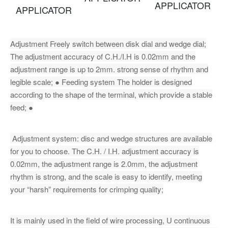
APPLICATOR
APPLICATOR
Adjustment Freely switch between disk dial and wedge dial;
The adjustment accuracy of C.H./I.H is 0.02mm and the
adjustment range is up to 2mm. strong sense of rhythm and
legible scale; ● Feeding system The holder is designed
according to the shape of the terminal, which provide a stable
feed; ●
Adjustment system: disc and wedge structures are available
for you to choose. The C.H. / I.H. adjustment accuracy is
0.02mm, the adjustment range is 2.0mm, the adjustment
rhythm is strong, and the scale is easy to identify, meeting
your “harsh” requirements for crimping quality;
It is mainly used in the field of wire processing, U continuous