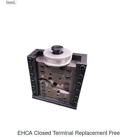
feed.
EHCA Closed Terminal Replacement Free