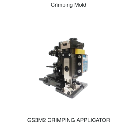
Crimping Mold
GS3M2 CRIMPING APPLICATOR