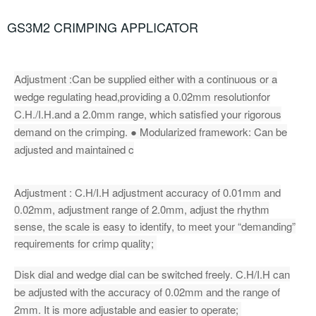
GS3M2 CRIMPING APPLICATOR
Adjustment :Can be supplied either with a continuous or a
wedge regulating head,providing a 0.02mm resolutionfor
C.H./I.H.and a 2.0mm range, which satisfied your rigorous
demand on the crimping. ● Modularized framework: Can be
adjusted and maintained c
Adjustment : C.H/I.H adjustment accuracy of 0.01mm and
0.02mm, adjustment range of 2.0mm, adjust the rhythm
sense, the scale is easy to identify, to meet your “demanding”
requirements for crimp quality;
Disk dial and wedge dial can be switched freely. C.H/I.H can
be adjusted with the accuracy of 0.02mm and the range of
2mm. It is more adjustable and easier to operate;