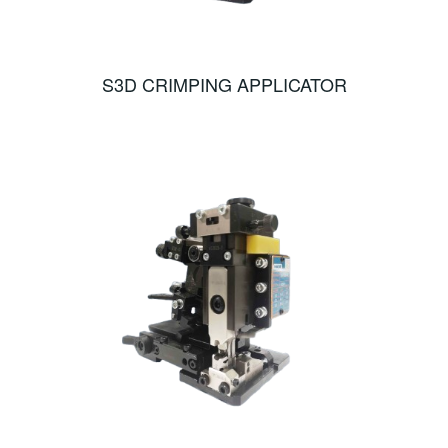
S3D CRIMPING APPLICATOR