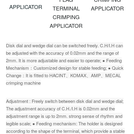
APPLICATOR
TERMINAL
APPLICATOR
CRIMPING
APPLICATOR
Disk dial and wedge dial can be switched freely. C.H/I.H can
be adjusted with the accuracy of 0.02mm and the range of
2mm. It is more adjustable and easier to operate; ● Feeding
Mechanism：Customized design for stable feeding; ● Quick
Change：It is fitted to HACINT、KOMAX、AMP、MECAL
crimping machine
Adjustment : Freely switch between disk dial and wedge dial;
The adjustment accuracy of C.H./I.H is 0.02mm and the
adjustment range is up to 2mm. strong sense of rhythm and
legible scale; ● Feeding mechanism: The holder is designed
according to the shape of the terminal, which provide a stable