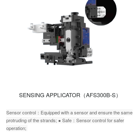
SENSING APPLICATOR（AFS300B-S）
Sensor control：Equipped with a sensor and ensure the same
protruding of the strands; ● Safe：Sensor control for safer
operation;