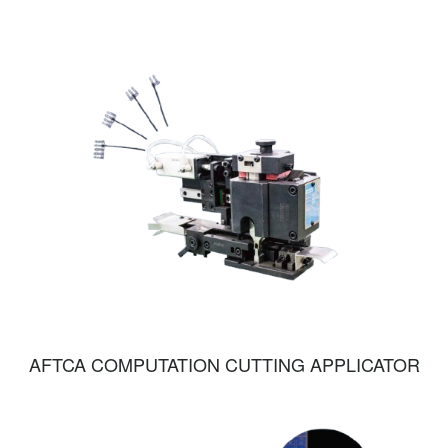
AFTCA COMPUTATION CUTTING APPLICATOR