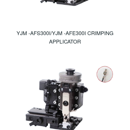
YJM -AFS300I/YJM -AFE300I CRIMPING
APPLICATOR