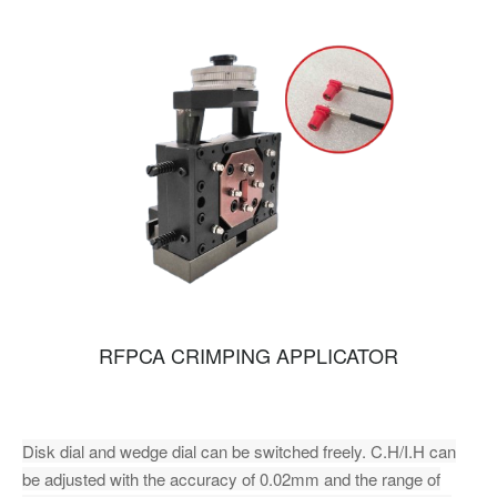
RFPCA CRIMPING APPLICATOR
Disk dial and wedge dial can be switched freely. C.H/I.H can
be adjusted with the accuracy of 0.02mm and the range of