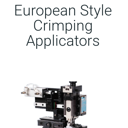
European Style
Crimping
Applicators