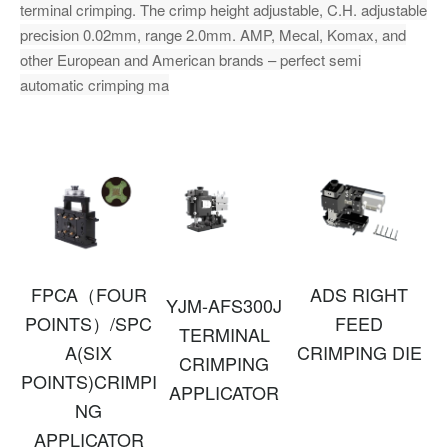
terminal crimping. The crimp height adjustable, C.H. adjustable
precision 0.02mm, range 2.0mm. AMP, Mecal, Komax, and
other European and American brands – perfect semi
automatic crimping ma
FPCA（FOUR
ADS RIGHT
YJM-AFS300J
POINTS）/SPC
FEED
TERMINAL
A(SIX
CRIMPING DIE
CRIMPING
POINTS)CRIMPI
APPLICATOR
NG
APPLICATOR