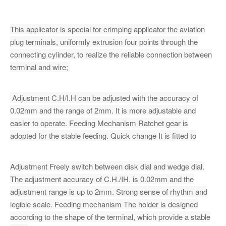
This applicator is special for crimping applicator the aviation
plug terminals, uniformly extrusion four points through the
connecting cylinder, to realize the reliable connection between
terminal and wire;
Adjustment C.H/I.H can be adjusted with the accuracy of
0.02mm and the range of 2mm. It is more adjustable and
easier to operate. Feeding Mechanism Ratchet gear is
adopted for the stable feeding. Quick change It is fitted to
Adjustment Freely switch between disk dial and wedge dial.
The adjustment accuracy of C.H./IH. is 0.02mm and the
adjustment range is up to 2mm. Strong sense of rhythm and
legible scale. Feeding mechanism The holder is designed
according to the shape of the terminal, which provide a stable