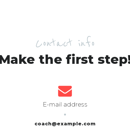
Contact info
Make the first step
E-mail address
coach@example.com