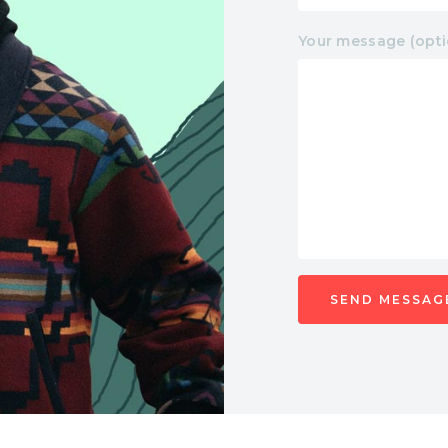
Your message (opti