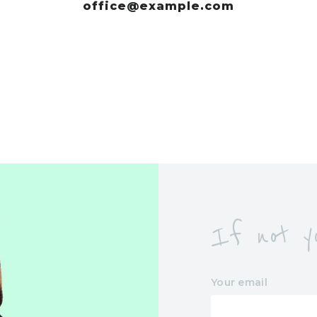
office@example.com
If not yo
Your email