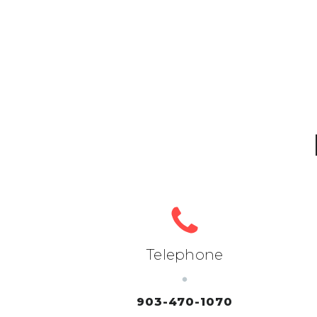
Telephone
903-470-1070