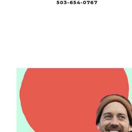
503-654-0767