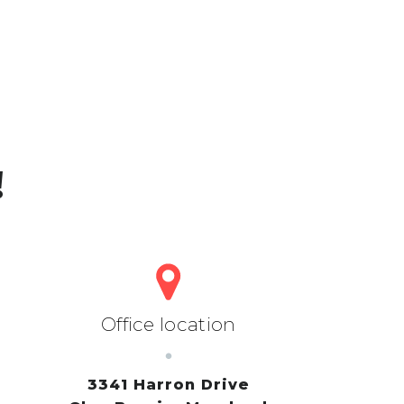
!
Office location
3341 Harron Drive