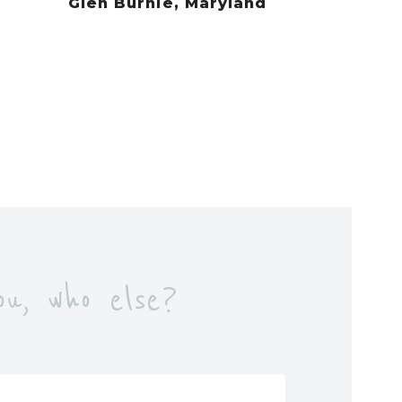
Glen Burnie, Maryland
u, who else?